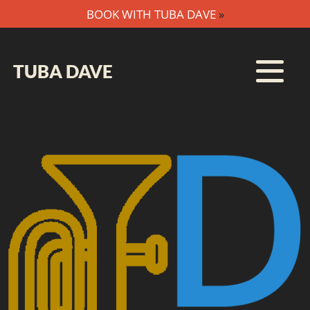
BOOK WITH TUBA DAVE
»
TUBA DAVE
HOME
MTP
SUBSCRIBE
BOOKING