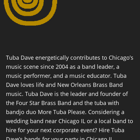
Tuba Dave energetically contributes to Chicago’s
music scene since 2004 as a band leader, a
music performer, and a music educator. Tuba
Dave loves life and New Orleans Brass Band
music. Tuba Dave is the leader and founder of
the Four Star Brass Band and the tuba with
bandjo duo More Tuba Please. Considering a
wedding band near Chicago IL or a local band to
hire for your next corporate event? Hire Tuba
Dave’s bands for your party in Chicago IL.