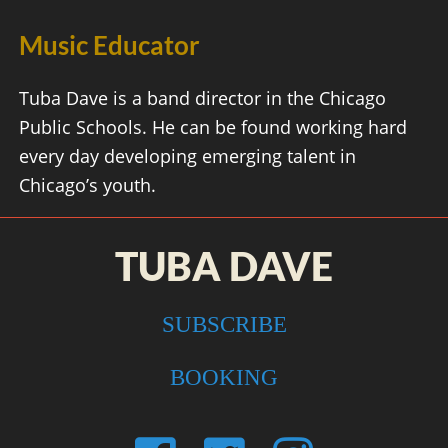
Music Educator
Tuba Dave is a band director in the Chicago
Public Schools. He can be found working hard
every day developing emerging talent in
Chicago’s youth.
TUBA DAVE
SUBSCRIBE
BOOKING