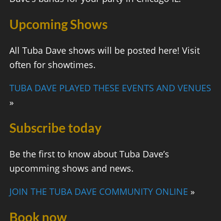
Upcoming Shows
All Tuba Dave shows will be posted here! Visit
often for showtimes.
TUBA DAVE PLAYED THESE EVENTS AND VENUES
»
Subscribe today
Be the first to know about Tuba Dave’s
upcomming shows and news.
JOIN THE TUBA DAVE COMMUNITY ONLINE
»
Book now