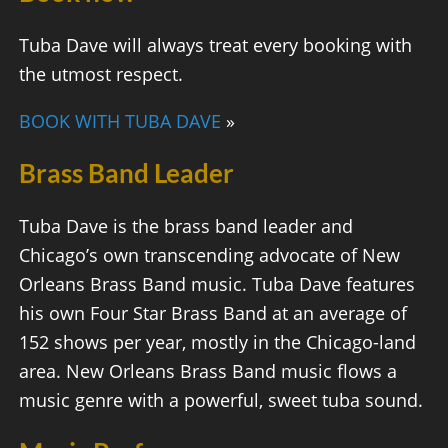
Tuba Dave will always treat every booking with
the utmost respect.
BOOK WITH TUBA DAVE
»
Brass Band Leader
Tuba Dave is the brass band leader and
Chicago’s own transcending advocate of New
Orleans Brass Band music. Tuba Dave features
his own Four Star Brass Band at an average of
152 shows per year, mostly in the Chicago-land
area. New Orleans Brass Band music flows a
music genre with a powerful, sweet tuba sound.