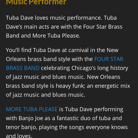
Music Performer
Tuba Dave loves music performance. Tuba
Dave’s main acts are with the Four Star Brass
Band and More Tuba Please.
You’ll find Tuba Dave at carnival in the New
Orleans brass band style with the
FOUR STAR
BRASS BAND
celebrating Chicago’s long history
of jazz music and blues music. New Orleans
brass band style is heavy funk; an energetic mix
of jazz music and blues music.
MORE TUBA PLEASE
is Tuba Dave performing
with Banjo Joe as a fantastic duo of tuba and
tenor banjo, playing the songs everyone knows
and loves.